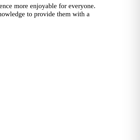
ence more enjoyable for everyone.
knowledge to provide them with a