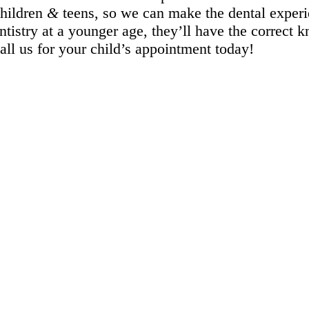
children
&
teens, so we can make the dental experi
tistry at a younger age, they’ll have the correct 
Call us for your child’s appointment today!