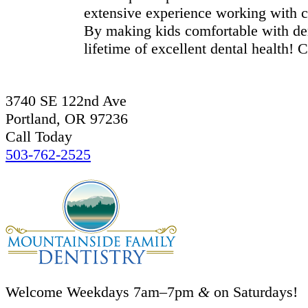
extensive experience working with 
By making kids comfortable with den
lifetime of excellent dental health! 
3740 SE 122nd Ave
Portland, OR 97236
Call Today
503-762-2525
Welcome Weekdays 7am–7pm
&
on Saturdays!