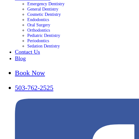
Emergency Dentistry
General Dentistry
Cosmetic Dentistry
Endodontics
Oral Surgery
Orthodontics
Pediatric Dentistry
Periodontics
Sedation Dentistry
Contact Us
Blog
Book Now
503-762-2525