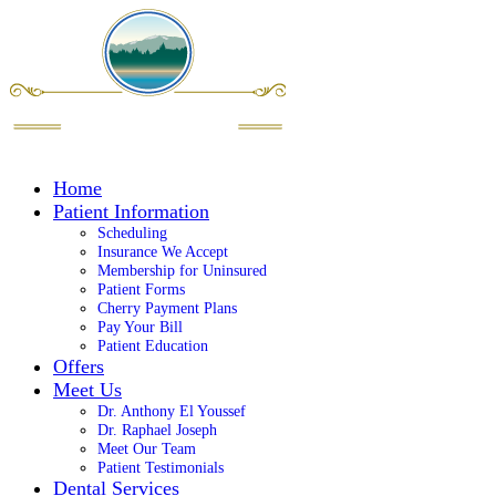
Home
Patient Information
Scheduling
Insurance We Accept
Membership for Uninsured
Patient Forms
Cherry Payment Plans
Pay Your Bill
Patient Education
Offers
Meet Us
Dr. Anthony El Youssef
Dr. Raphael Joseph
Meet Our Team
Patient Testimonials
Dental Services