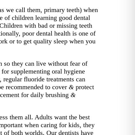
 as we call them, primary teeth) when
ce of children learning good dental
Children with bad or missing teeth
onally, poor dental health is one of
rk or to get quality sleep when you
h so they can live without fear of
nt for supplementing oral hygiene
 regular fluoride treatments can
ay be recommended to cover
&
protect
lacement for daily brushing
&
ss them all. Adults want the best
important when caring for kids, they
t of both worlds. Our dentists have