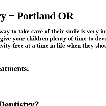
try − Portland OR
way to take care of their smile is very 
give your children plenty of time to dev
vity-free at a time in life when they sho
atments:
Dentistry?