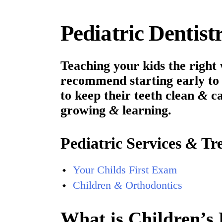
Pediatric Dentis
Teaching your kids the right 
recommend starting early to 
to keep their teeth clean
&
ca
growing
&
learning.
Pediatric Services
&
Tre
Your Childs First Exam
Children
&
Orthodontics
What is Children’s 