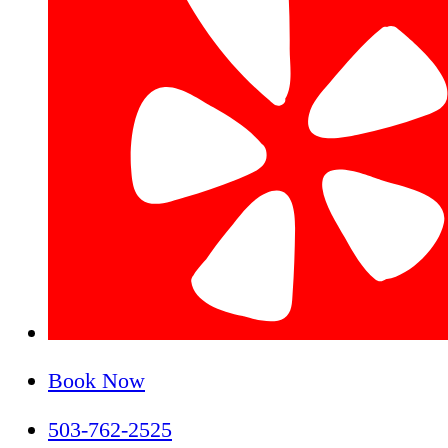
Book Now
503-762-2525