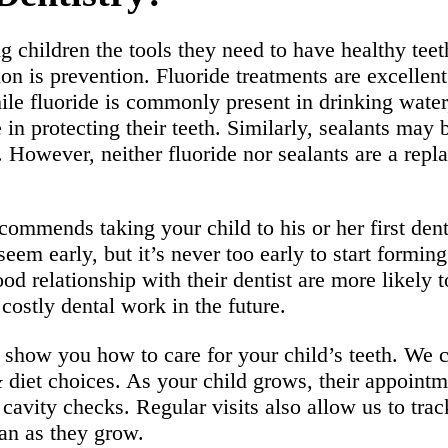
g children the tools they need to have healthy teet
sion is prevention. Fluoride treatments are excelle
le fluoride is commonly present in drinking water,
e in protecting their teeth. Similarly, sealants m
a. However, neither fluoride nor sealants are a rep
ommends taking your child to his or her first de
 seem early, but it’s never too early to start formin
od relationship with their dentist are more likely 
costly dental work in the future.
show you how to care for your child’s teeth. We ca
&
diet choices. As your child grows, their appointme
cavity checks. Regular visits also allow us to tra
an as they grow.