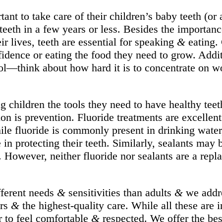
nt to take care of their children’s baby teeth (or
 teeth in a few years or less. Besides the importan
ir lives, teeth are essential for speaking
&
eating. 
dence or eating the food they need to grow. Additi
ol—think about how hard it is to concentrate on wo
g children the tools they need to have healthy teet
sion is prevention. Fluoride treatments are excelle
le fluoride is commonly present in drinking water,
e in protecting their teeth. Similarly, sealants m
a. However, neither fluoride nor sealants are a rep
fferent needs
&
sensitivities than adults
&
we addre
ors
&
the highest-quality care. While all these are 
er to feel comfortable
&
respected. We offer the bes