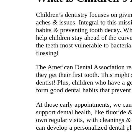
Children’s dentistry focuses on givin
aches
&
issues. Integral to this mis
habits
&
preventing tooth decay. Whi
help children stay ahead of the curv
the teeth most vulnerable to bacteri
flossing!
The American Dental Association rec
they get their first tooth. This might
dentist! Plus, children who have a go
form good dental habits that prevent 
At those early appointments, we can 
support dental health, like fluoride
own regular visits, with cleanings
&
can develop a personalized dental pl