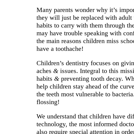
Many parents wonder why it’s importa
they will just be replaced with adult
habits to carry with them through the
may have trouble speaking with confi
the main reasons children miss scho
have a toothache!
Children’s dentistry focuses on givin
aches
&
issues. Integral to this mis
habits
&
preventing tooth decay. Whi
help children stay ahead of the curv
the teeth most vulnerable to bacteri
flossing!
We understand that children have di
technology, the most informed doct
also require special attention in ord