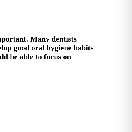
important. Many dentists
elop good oral hygiene habits
uld be able to focus on