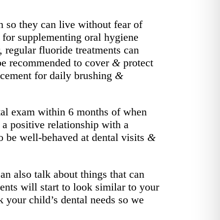
h so they can live without fear of
nt for supplementing oral hygiene
 regular fluoride treatments can
ay be recommended to cover
&
protect
lacement for daily brushing
&
ntal exam within 6 months of when
g a positive relationship with a
to be well-behaved at dental visits
&
n also talk about things that can
nts will start to look similar to your
ck your child’s dental needs so we